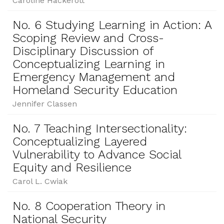
Caroline Hackerott
No. 6 Studying Learning in Action: A
Scoping Review and Cross-
Disciplinary Discussion of
Conceptualizing Learning in
Emergency Management and
Homeland Security Education
Jennifer Classen
No. 7 Teaching Intersectionality:
Conceptualizing Layered
Vulnerability to Advance Social
Equity and Resilience
Carol L. Cwiak
No. 8 Cooperation Theory in
National Security