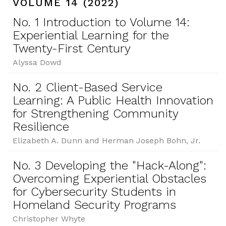
VOLUME 14 (2022)
No. 1 Introduction to Volume 14:
Experiential Learning for the
Twenty-First Century
Alyssa Dowd
No. 2 Client-Based Service
Learning: A Public Health Innovation
for Strengthening Community
Resilience
Elizabeth A. Dunn and Herman Joseph Bohn, Jr.
No. 3 Developing the "Hack-Along":
Overcoming Experiential Obstacles
for Cybersecurity Students in
Homeland Security Programs
Christopher Whyte