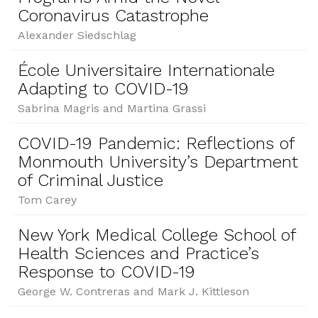
Coronavirus Catastrophe
Alexander Siedschlag
École Universitaire Internationale
Adapting to COVID-19
Sabrina Magris and Martina Grassi
COVID-19 Pandemic: Reflections of
Monmouth University’s Department
of Criminal Justice
Tom Carey
New York Medical College School of
Health Sciences and Practice’s
Response to COVID-19
George W. Contreras and Mark J. Kittleson