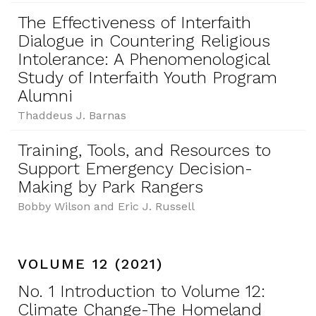
The Effectiveness of Interfaith
Dialogue in Countering Religious
Intolerance: A Phenomenological
Study of Interfaith Youth Program
Alumni
Thaddeus J. Barnas
Training, Tools, and Resources to
Support Emergency Decision-
Making by Park Rangers
Bobby Wilson and Eric J. Russell
VOLUME 12 (2021)
No. 1 Introduction to Volume 12:
Climate Change-The Homeland