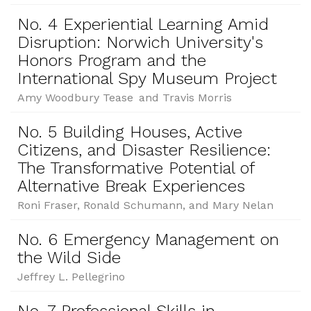
No. 4 Experiential Learning Amid
Disruption: Norwich University's
Honors Program and the
International Spy Museum Project
Amy Woodbury Tease and Travis Morris
No. 5 Building Houses, Active
Citizens, and Disaster Resilience:
The Transformative Potential of
Alternative Break Experiences
Roni Fraser, Ronald Schumann, and Mary Nelan
No. 6 Emergency Management on
the Wild Side
Jeffrey L. Pellegrino