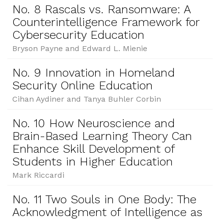
No. 8 Rascals vs. Ransomware: A
Counterintelligence Framework for
Cybersecurity Education
Bryson Payne and Edward L. Mienie
No. 9 Innovation in Homeland
Security Online Education
Cihan Aydiner and Tanya Buhler Corbin
No. 10 How Neuroscience and
Brain-Based Learning Theory Can
Enhance Skill Development of
Students in Higher Education
Mark Riccardi
No. 11 Two Souls in One Body: The
Acknowledgment of Intelligence as