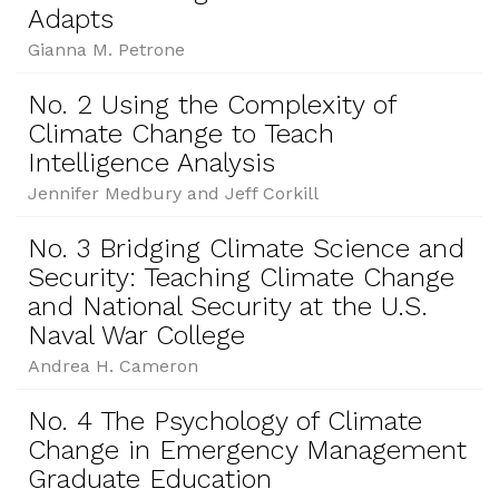
Adapts
Gianna M. Petrone
No. 2 Using the Complexity of
Climate Change to Teach
Intelligence Analysis
Jennifer Medbury and Jeff Corkill
No. 3 Bridging Climate Science and
Security: Teaching Climate Change
and National Security at the U.S.
Naval War College
Andrea H. Cameron
No. 4 The Psychology of Climate
Change in Emergency Management
Graduate Education