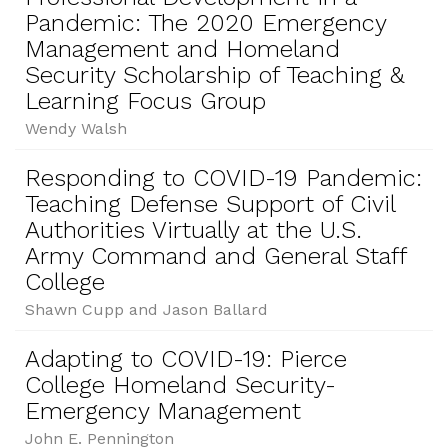
Pandemic: The 2020 Emergency
Management and Homeland
Security Scholarship of Teaching &
Learning Focus Group
Wendy Walsh
Responding to COVID-19 Pandemic:
Teaching Defense Support of Civil
Authorities Virtually at the U.S.
Army Command and General Staff
College
Shawn Cupp and Jason Ballard
Adapting to COVID-19: Pierce
College Homeland Security-
Emergency Management
John E. Pennington