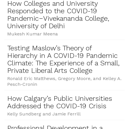
How Colleges and University
Responded to the COVID-19
Pandemic−Vivekananda College,
University of Delhi
Mukesh Kumar Meena
Testing Maslow’s Theory of
Hierarchy in A COVID-19 Pandemic
Climate: The Experience of a Small,
Private Liberal Arts College
Ronald Eric Matthews, Gregory Moore, and Kelley A.
Pesch-Cronin
How Calgary’s Public Universities
Addressed the COVID-19 Crisis
Kelly Sundberg and Jamie Ferrill
Professional Development in a