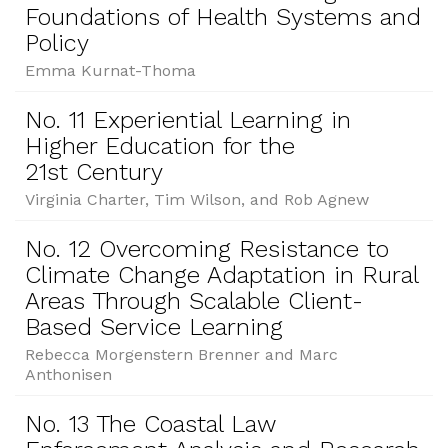
Foundations of Health Systems and
Policy
Emma Kurnat-Thoma
No. 11 Experiential Learning in
Higher Education for the
21st Century
Virginia Charter, Tim Wilson, and Rob Agnew
No. 12 Overcoming Resistance to
Climate Change Adaptation in Rural
Areas Through Scalable Client-
Based Service Learning
Rebecca Morgenstern Brenner and Marc
Anthonisen
No. 13 The Coastal Law