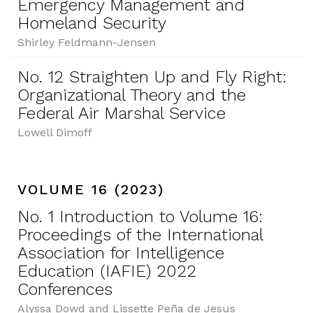
Emergency Management and
Homeland Security
Shirley Feldmann-Jensen
No. 12 Straighten Up and Fly Right:
Organizational Theory and the
Federal Air Marshal Service
Lowell Dimoff
VOLUME 16 (2023)
No. 1 Introduction to Volume 16:
Proceedings of the International
Association for Intelligence
Education (IAFIE) 2022
Conferences
Alyssa Dowd and Lissette Peña de Jesus