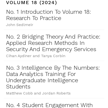
VOLUME 18 (2024)
No. 1 Introduction To Volume 18:
Research To Practice
John Sedlmeir
No. 2 Bridging Theory And Practice:
Applied Research Methods In
Security And Emergency Services
Cihan Aydiner and Tanya Corbin
No. 3 Intelligence By The Numbers:
Data Analytics Training For
Undergraduate Intelligence
Students
Matthew Cobb and Jordan Roberts
No. 4 Student Engagement With