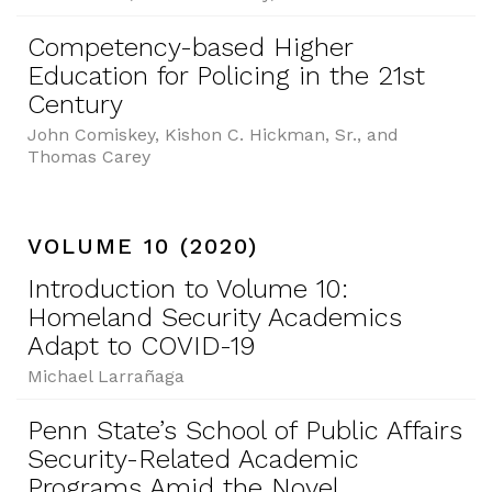
Competency-based Higher
Education for Policing in the 21st
Century
John Comiskey, Kishon C. Hickman, Sr., and
Thomas Carey
VOLUME 10 (2020)
Introduction to Volume 10:
Homeland Security Academics
Adapt to COVID-19
Michael Larrañaga
Penn State’s School of Public Affairs
Security-Related Academic
Programs Amid the Novel