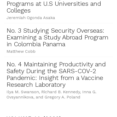
Programs at U.S Universities and
Colleges
Jeremiah Ogonda Asaka
No. 3 Studying Security Overseas:
Examining a Study Abroad Program
in Colombia Panama
Matthew Cobb
No. 4 Maintaining Productivity and
Safety During the SARS-COV-2
Pandemic: Insight from a Vaccine
Research Laboratory
Ilya M. Swanson, Richard B. Kennedy, Inna G.
Ovsyannikova, and Gregory A. Poland