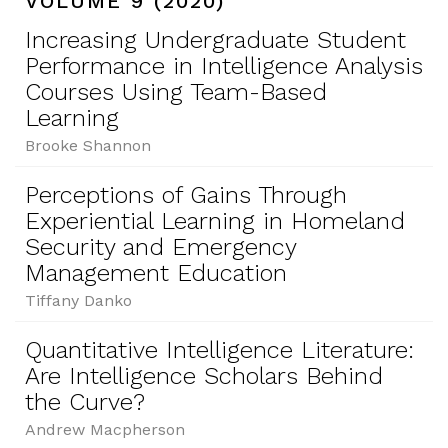
VOLUME 9 (2020)
Increasing Undergraduate Student
Performance in Intelligence Analysis
Courses Using Team-Based
Learning
Brooke Shannon
Perceptions of Gains Through
Experiential Learning in Homeland
Security and Emergency
Management Education
Tiffany Danko
Quantitative Intelligence Literature:
Are Intelligence Scholars Behind
the Curve?
Andrew Macpherson