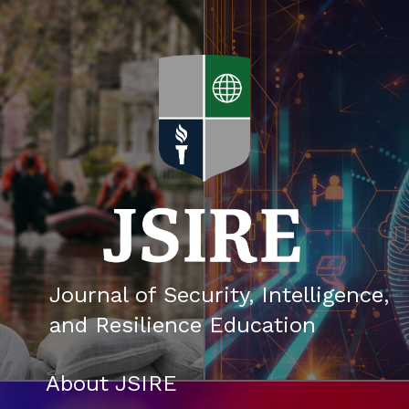
Skip
to
content
About JSIRE