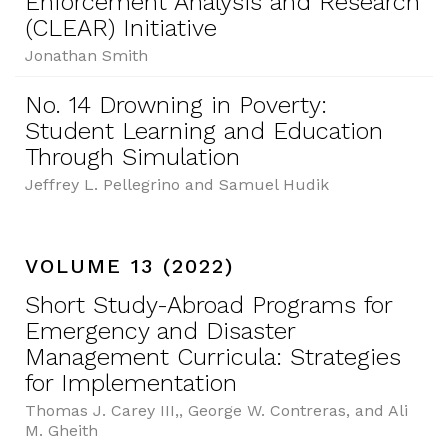
Enforcement Analysis and Research
(CLEAR) Initiative
Jonathan Smith
No. 14 Drowning in Poverty:
Student Learning and Education
Through Simulation
Jeffrey L. Pellegrino and Samuel Hudik
VOLUME 13 (2022)
Short Study-Abroad Programs for
Emergency and Disaster
Management Curricula: Strategies
for Implementation
Thomas J. Carey III,, George W. Contreras, and Ali
M. Gheith