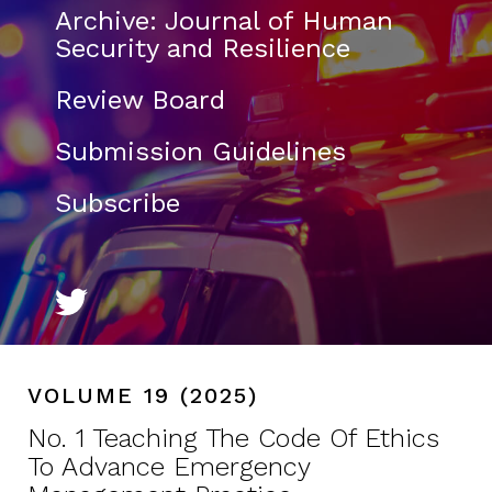
Archive: Journal of Human
Security and Resilience
Review Board
Submission Guidelines
Subscribe
VOLUME 19 (2025)
No. 1 Teaching The Code Of Ethics
To Advance Emergency