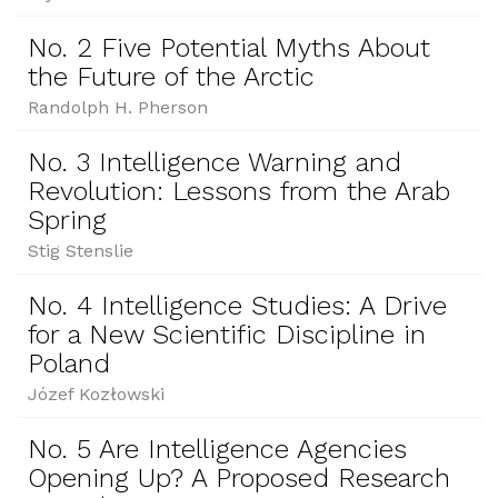
No. 2 Five Potential Myths About
the Future of the Arctic
Randolph H. Pherson
No. 3 Intelligence Warning and
Revolution: Lessons from the Arab
Spring
Stig Stenslie
No. 4 Intelligence Studies: A Drive
for a New Scientific Discipline in
Poland
Józef Kozłowski
No. 5 Are Intelligence Agencies
Opening Up? A Proposed Research