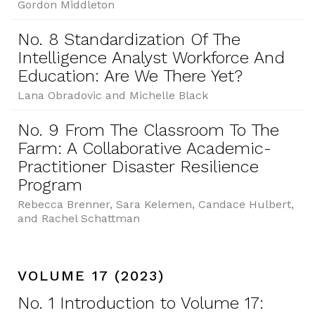
Gordon Middleton
No. 8 Standardization Of The
Intelligence Analyst Workforce And
Education: Are We There Yet?
Lana Obradovic and Michelle Black
No. 9 From The Classroom To The
Farm: A Collaborative Academic-
Practitioner Disaster Resilience
Program
Rebecca Brenner, Sara Kelemen, Candace Hulbert,
and Rachel Schattman
VOLUME 17 (2023)
No. 1 Introduction to Volume 17: