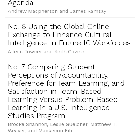
Agenda
Andrew Macpherson and James Ramsay
No. 6 Using the Global Online
Exchange to Enhance Cultural
Intelligence in Future IC Workforces
Aileen Towner and Keith Cozine
No. 7 Comparing Student
Perceptions of Accountability,
Preference for Team Learning, and
Satisfaction in Team-Based
Learning Versus Problem-Based
Learning in a U.S. Intelligence
Studies Program
Brooke Shannon, Leslie Guelcher, Matthew T.
Weaver, and Mackenon Fife