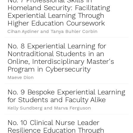
No. 7 Professional Skills in
Homeland Security: Facilitating
Experiential Learning Through
Higher Education Coursework
Cihan Aydiner and Tanya Buhler Corbin
No. 8 Experiential Learning for
Nontraditional Students in an
Online, Interdisciplinary Master's
Program in Cybersecurity
Maeve Dion
No. 9 Bespoke Experiential Learning
for Students and Faculty Alike
Kelly Sundberg and Marva Ferguson
No. 10 Clinical Nurse Leader
Resilience Education Through