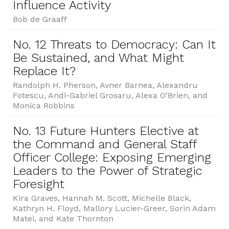
Influence Activity
Bob de Graaff
No. 12 Threats to Democracy: Can It
Be Sustained, and What Might
Replace It?
Randolph H. Pherson, Avner Barnea, Alexandru
Fotescu, Andi-Gabriel Grosaru, Alexa O'Brien, and
Monica Robbins
No. 13 Future Hunters Elective at
the Command and General Staff
Officer College: Exposing Emerging
Leaders to the Power of Strategic
Foresight
Kira Graves, Hannah M. Scott, Michelle Black,
Kathryn H. Floyd, Mallory Lucier-Greer, Sorin Adam
Matei, and Kate Thornton