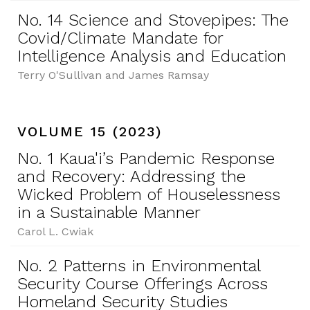
No. 14 Science and Stovepipes: The
Covid/Climate Mandate for
Intelligence Analysis and Education
Terry O'Sullivan and James Ramsay
VOLUME 15 (2023)
No. 1 Kaua'i’s Pandemic Response
and Recovery: Addressing the
Wicked Problem of Houselessness
in a Sustainable Manner
Carol L. Cwiak
No. 2 Patterns in Environmental
Security Course Offerings Across
Homeland Security Studies