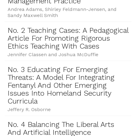
Management Practice
Andrea Adams, Shirley Feldmann-Jensen, and
Sandy Maxwell Smith
No. 2 Teaching Cases: A Pedagogical
Article For Promoting Rigorous
Ethics Teaching With Cases
Jennifer Classen and Joshua McDuffie
No. 3 Educating For Emerging
Threats: A Model For Integrating
Fentanyl And Other Emerging
Issues Into Homeland Security
Curricula
Jeffery R. Osborne
No. 4 Balancing The Liberal Arts
And Artificial Intelligence