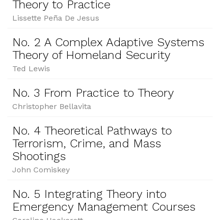
Theory to Practice
Lissette Peña De Jesus
No. 2 A Complex Adaptive Systems
Theory of Homeland Security
Ted Lewis
No. 3 From Practice to Theory
Christopher Bellavita
No. 4 Theoretical Pathways to
Terrorism, Crime, and Mass
Shootings
John Comiskey
No. 5 Integrating Theory into
Emergency Management Courses