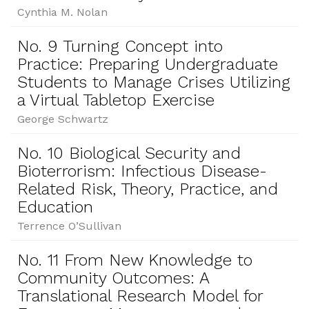
Cynthia M. Nolan
No. 9 Turning Concept into
Practice: Preparing Undergraduate
Students to Manage Crises Utilizing
a Virtual Tabletop Exercise
George Schwartz
No. 10 Biological Security and
Bioterrorism: Infectious Disease-
Related Risk, Theory, Practice, and
Education
Terrence O’Sullivan
No. 11 From New Knowledge to
Community Outcomes: A
Translational Research Model for