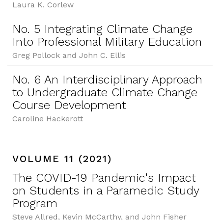
Laura K. Corlew
No. 5 Integrating Climate Change
Into Professional Military Education
Greg Pollock and John C. Ellis
No. 6 An Interdisciplinary Approach
to Undergraduate Climate Change
Course Development
Caroline Hackerott
VOLUME 11 (2021)
The COVID-19 Pandemic's Impact
on Students in a Paramedic Study
Program
Steve Allred, Kevin McCarthy, and John Fisher