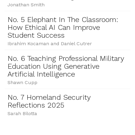
Jonathan Smith
No. 5 Elephant In The Classroom:
How Ethical AI Can Improve
Student Success
Ibrahim Kocaman and Daniel Cutrer
No. 6 Teaching Professional Military
Education Using Generative
Artificial Intelligence
Shawn Cupp
No. 7 Homeland Security
Reflections 2025
Sarah Bilotta