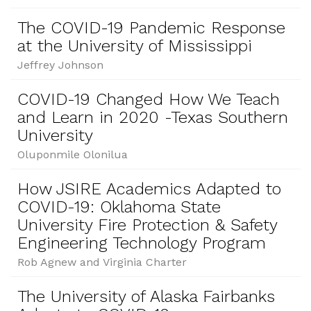
The COVID-19 Pandemic Response
at the University of Mississippi
Jeffrey Johnson
COVID-19 Changed How We Teach
and Learn in 2020 -Texas Southern
University
Oluponmile Olonilua
How JSIRE Academics Adapted to
COVID-19: Oklahoma State
University Fire Protection & Safety
Engineering Technology Program
Rob Agnew and Virginia Charter
The University of Alaska Fairbanks