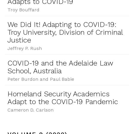
Adapts to COVID-19
Troy Bouffard
We Did It! Adapting to COVID-19:
Troy University, Division of Criminal
Justice
Jeffrey P. Rush
COVID-19 and the Adelaide Law
School, Australia
Peter Burdon and Paul Babie
Homeland Security Academics
Adapt to the COVID-19 Pandemic
Cameron D. Carlson