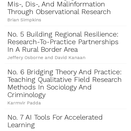
Mis-, Dis-, And Malinformation
Through Observational Research
Brian Simpkins
No. 5 Building Regional Resilience:
Research-To-Practice Partnerships
In A Rural Border Area
Jeffery Osborne and David Kanaan
No. 6 Bridging Theory And Practice:
Teaching Qualitative Field Research
Methods In Sociology And
Criminology
Karmvir Padda
No. 7 AI Tools For Accelerated
Learning