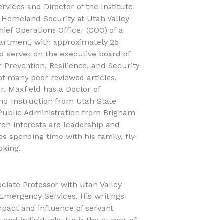
rvices and Director of the Institute
 Homeland Security at Utah Valley
Chief Operations Officer (COO) of a
partment, with approximately 25
eld serves on the executive board of
r Prevention, Resilience, and Security
of many peer reviewed articles,
r. Maxfield has a Doctor of
nd Instruction from Utah State
 Public Administration from Brigham
rch interests are leadership and
s spending time with his family, fly-
oking.
sociate Professor with Utah Valley
 Emergency Services. His writings
mpact and influence of servant
 and individuals. He is the author of