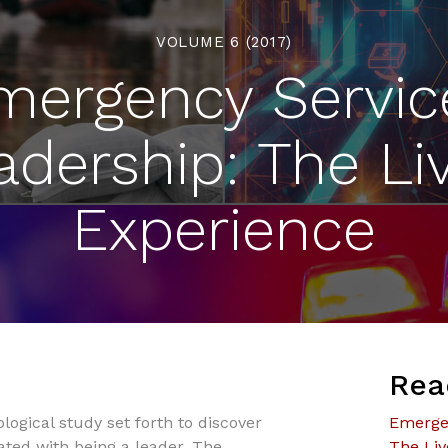
VOLUME 6 (2017)
mergency Servic
adership: The Li
Experience
Rea
ogical study set forth to discover
Emergen
ated with being a leader. The
The Liv