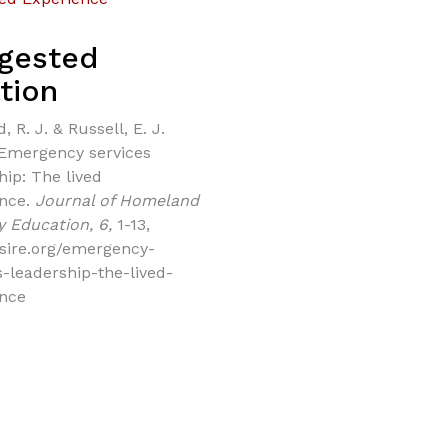
gested
tion
, R. J. & Russell, E. J.
 Emergency services
hip: The lived
ence.
Journal of Homeland
y Education, 6,
1-13,
/jsire.org/emergency-
s-leadership-the-lived-
ence