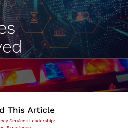
es
ved
d This Article
cy Services Leadership:
ed Experience