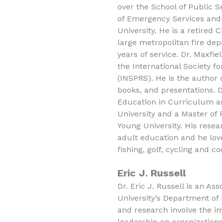
over the School of Public Se
of Emergency Services and
University. He is a retired 
large metropolitan fire de
years of service. Dr. Maxfi
the International Society fo
(INSPRS). He is the author 
books, and presentations. D
Education in Curriculum a
University and a Master of
Young University. His resea
adult education and he love
fishing, golf, cycling and co
Eric J. Russell
Dr. Eric J. Russell is an As
University’s Department of
and research involve the i
leadership on organizations