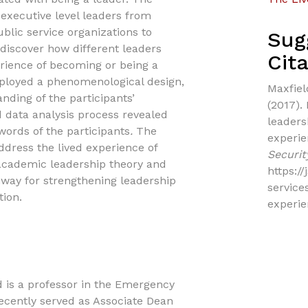
 executive level leaders from
lic service organizations to
Sug
o discover how different leaders
Cita
erience of becoming or being a
mployed a phenomenological design,
Maxfield
anding of the participants’
(2017).
 data analysis process revealed
leaders
ords of the participants
.
The
experi
address the lived experience of
Securit
 academic leadership theory and
https:/
hway for strengthening leadership
service
ion.
experi
ld is a professor in the Emergency
ecently served as Associate Dean