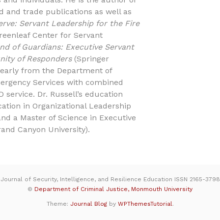
 and trade publications as well as
erve: Servant Leadership for the Fire
reenleaf Center for Servant
d of Guardians: Executive Servant
nity of Responders
(Springer
d early from the Department of
ergency Services with combined
D service. Dr. Russell’s education
cation in Organizational Leadership
and a Master of Science in Executive
rand Canyon University).
Journal of Security, Intelligence, and Resilience Education ISSN 2165-3798
©
Department of Criminal Justice, Monmouth University
Theme:
Journal Blog
by
WPThemesTutorial
.