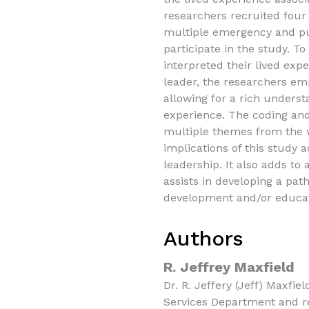
researchers recruited four
multiple emergency and pub
participate in the study. T
interpreted their lived exp
leader, the researchers e
allowing for a rich underst
experience. The coding and
multiple themes from the w
implications of this study 
leadership. It also adds to
assists in developing a pat
development and/or educat
Authors
R. Jeffrey Maxfield
Dr. R. Jeffery (Jeff) Maxfie
Services Department and r