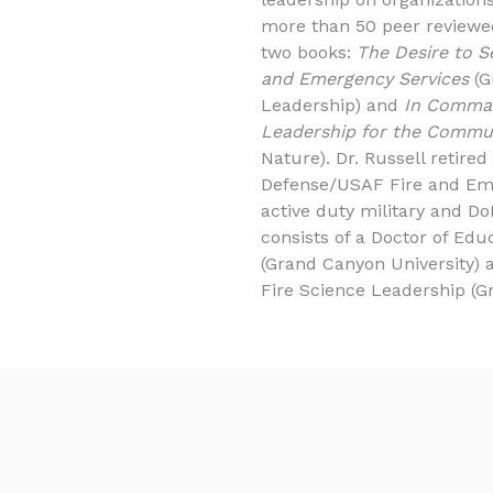
more than 50 peer reviewed
two books:
The Desire to S
and Emergency Services
(G
Leadership) and
In Comman
Leadership for the Commu
Nature). Dr. Russell retire
Defense/USAF Fire and Em
active duty military and Do
consists of a Doctor of Edu
(Grand Canyon University) 
Fire Science Leadership (G