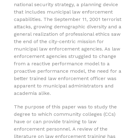
national security strategy, a planning device
that includes municipal law enforcement
capabilities. The September 11, 2001 terrorist
attacks, growing demographic diversity and a
general realization of professional ethics saw
the end of the city-centric mission for
municipal law enforcement agencies. As law
enforcement agencies struggled to change
from a reactive performance model to a
proactive performance model, the need for a
better trained law enforcement officer was
apparent to municipal administrators and
academia alike.
The purpose of this paper was to study the
degree to which community colleges (CCs)
have or can provide training to law
enforcement personnel. A review of the
literature on law enforcement training has