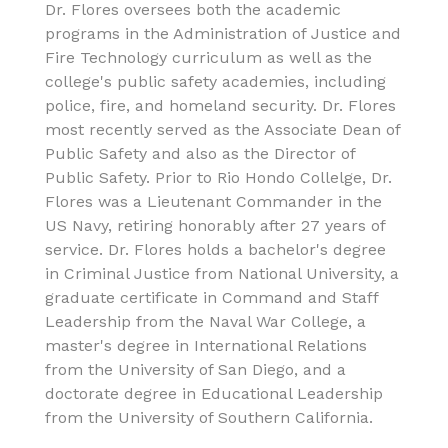
Dr. Flores oversees both the academic
programs in the Administration of Justice and
Fire Technology curriculum as well as the
college's public safety academies, including
police, fire, and homeland security. Dr. Flores
most recently served as the Associate Dean of
Public Safety and also as the Director of
Public Safety. Prior to Rio Hondo Collelge, Dr.
Flores was a Lieutenant Commander in the
US Navy, retiring honorably after 27 years of
service. Dr. Flores holds a bachelor's degree
in Criminal Justice from National University, a
graduate certificate in Command and Staff
Leadership from the Naval War College, a
master's degree in International Relations
from the University of San Diego, and a
doctorate degree in Educational Leadership
from the University of Southern California.