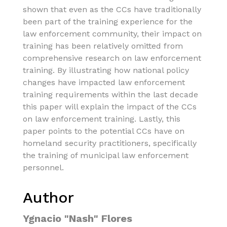
shown that even as the CCs have traditionally
been part of the training experience for the
law enforcement community, their impact on
training has been relatively omitted from
comprehensive research on law enforcement
training. By illustrating how national policy
changes have impacted law enforcement
training requirements within the last decade
this paper will explain the impact of the CCs
on law enforcement training. Lastly, this
paper points to the potential CCs have on
homeland security practitioners, specifically
the training of municipal law enforcement
personnel.
Author
Ygnacio "Nash" Flores