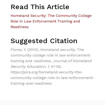
Read This Article
Homeland Security: The Community College
Role in Law Enforcement Training and
Readiness
Suggested Citation
Flores, Y. (2012). Homeland security: The
community college role in law enforcement
training and readiness.
Journal of Homeland
Security Education, 1
, 41-62,
https://jsire.org/homeland-security-the-
community-college-role-in-law-enforcement-
training-and-readiness