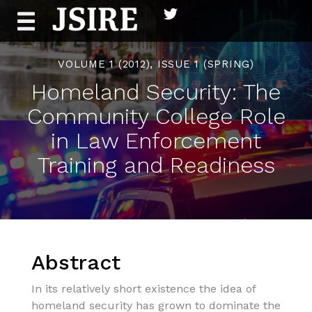
Skip
to
content
VOLUME 1 (2012), ISSUE 1 (SPRING)
Homeland Security: The
Community College Role
in Law Enforcement
Training and Readiness
Abstract
In its relatively short existence the idea of
homeland security has grown to dominate the